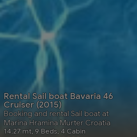
Rental Sail boat Bavaria 46
Cruiser (2015)
Booking and rental Sail boat at
Marina Hramina Murter Croatia
14.27 mt, 9 Beds, 4 Cabin