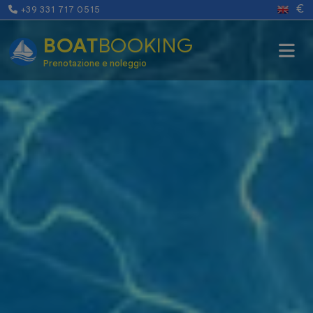
€
+39 331 717 0515
BOAT
BOOKING
Prenotazione e noleggio