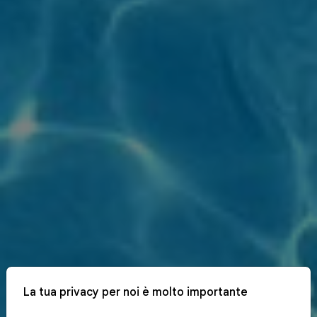
La tua privacy per noi è molto importante
x