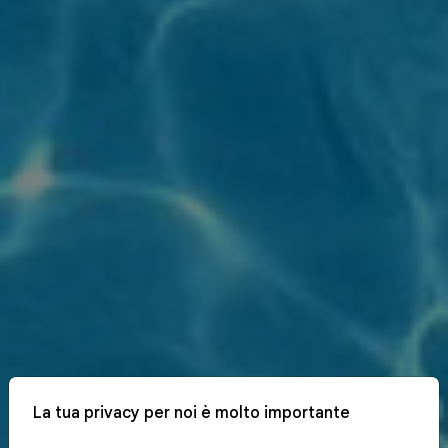
La tua privacy per noi è molto importante
x