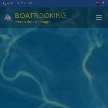
€
+39 331 717 0515
BOAT
BOOKING
Prenotazione e noleggio