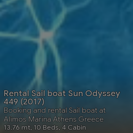
Rental Sail boat Sun Odyssey
449 (2017)
Booking and rental Sail boat at
Alimos Marina Athens Greece
13.76 mt, 10 Beds, 4 Cabin